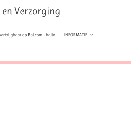
t en Verzorging
erkrijgbaar op Bol.com – hallo
INFORMATIE