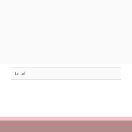
Email*