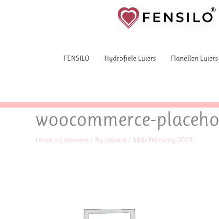
Skip
to
content
FENSILO
Hydrofiele Luiers
Flanellen Luiers
woocommerce-placeho
Leave a Comment
/ By
Joanna
/
16th February 2023