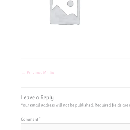
←
Previous Media
Leave a Reply
Your email address will not be published.
Required fields ar
Comment
*