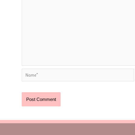
Name*