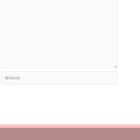
Website