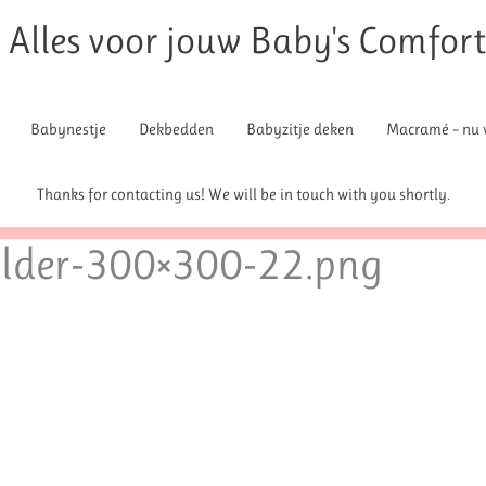
Alles voor jouw Baby's Comfor
Babynestje
Dekbedden
Babyzitje deken
Macramé – nu v
Thanks for contacting us! We will be in touch with you shortly.
lder-300×300-22.png