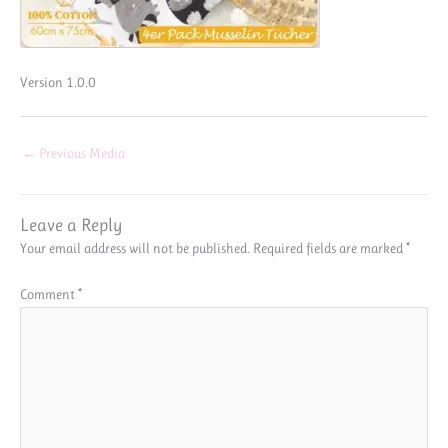
Version 1.0.0
←
Previous Media
Leave a Reply
Your email address will not be published.
Required fields are marked
*
Comment
*