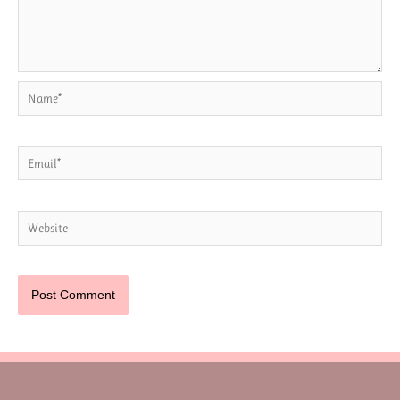
Name*
Email*
Website