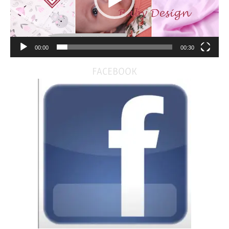
00:00
00:30
FACEBOOK