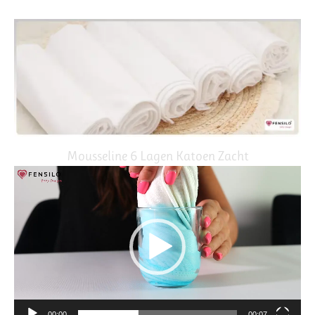
Mousseline 6 Lagen Katoen Zacht
Video
Player
00:00
00:07