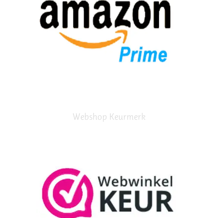
Webshop Keurmerk