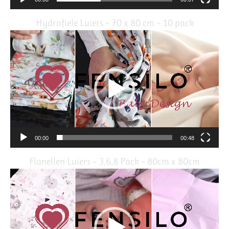
Hydrofiele Luiers – 70 x 80 cm – 10 pack
Video
Player
00:00
00:48
Flanellen Luiers – 3,6,8 Pack – 80cm x 80cm
Video
Player