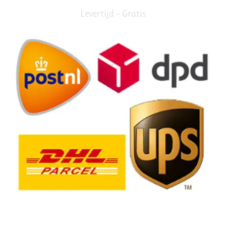
Levertijd – Gratis