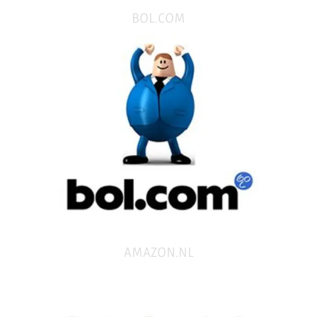
BOL.COM
AMAZON.NL