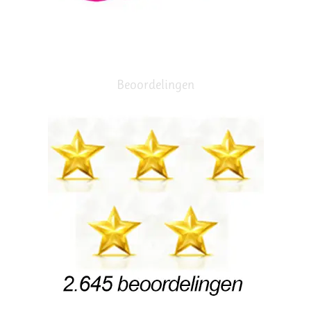
Beoordelingen