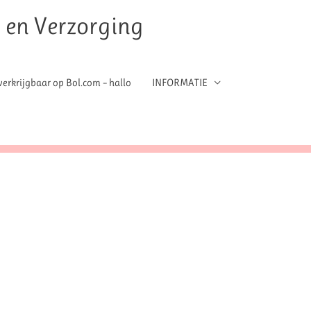
t en Verzorging
erkrijgbaar op Bol.com – hallo
INFORMATIE