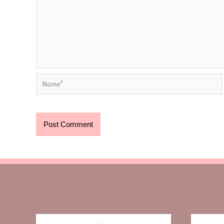
Name*