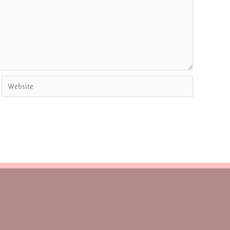
Website