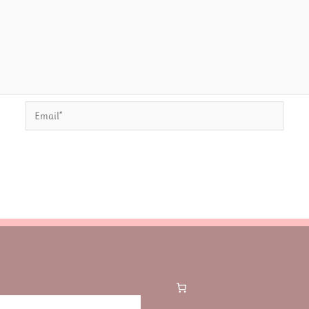
Email*