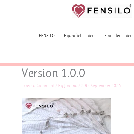
Skip
to
content
FENSILO
Hydrofiele Luiers
Flanellen Luiers
Version 1.0.0
Leave a Comment
/ By
Joanna
/
29th September 2024