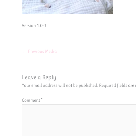
Version 1.0.0
←
Previous Media
Leave a Reply
Your email address will not be published.
Required fields ar
Comment
*