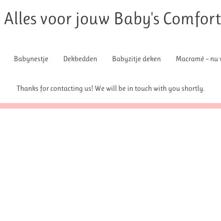
Alles voor jouw Baby's Comfor
Babynestje
Dekbedden
Babyzitje deken
Macramé – nu v
Thanks for contacting us! We will be in touch with you shortly.