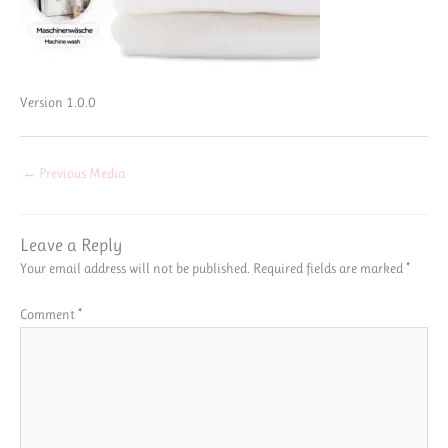
Version 1.0.0
←
Previous Media
Leave a Reply
Your email address will not be published.
Required fields are marked
*
Comment
*