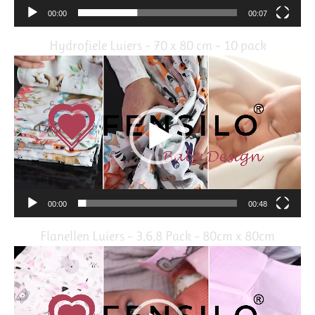
00:00
00:07
Hydrofiele Luiers – 70 x 80 cm – 10 pack
Video
Player
00:00
00:48
Flanellen Luiers – 3,6,8 Pack – 80cm x 80cm
Video
Player