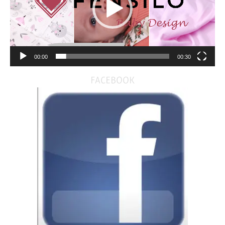
00:00
00:30
FACEBOOK