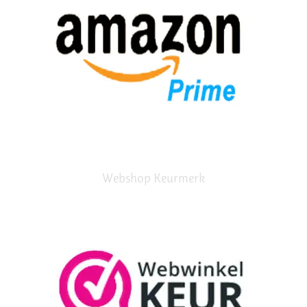
Webshop Keurmerk