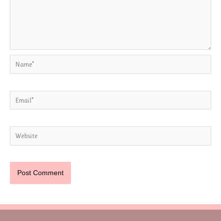
Name*
Email*
Website