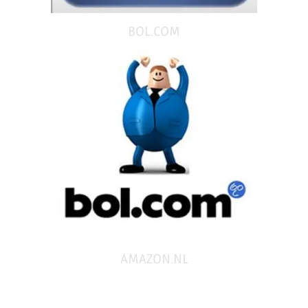
BOL.COM
AMAZON.NL