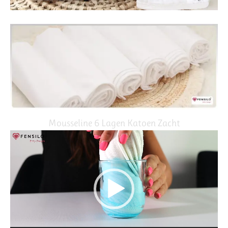
Mousseline 6 Lagen Katoen Zacht
Video
Player