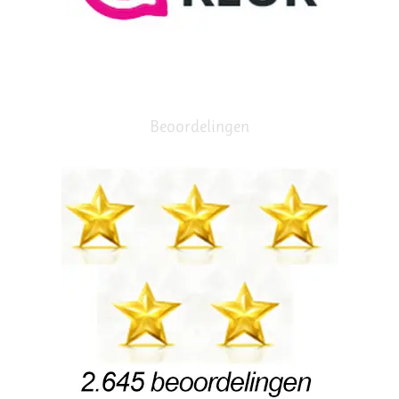
Beoordelingen