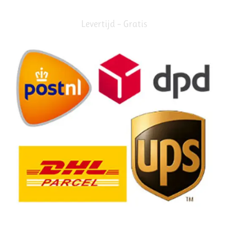
Levertijd – Gratis