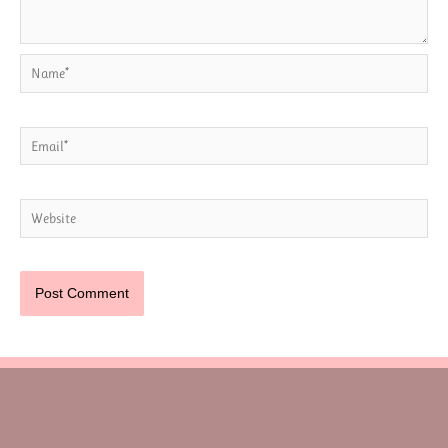
Name*
Email*
Website