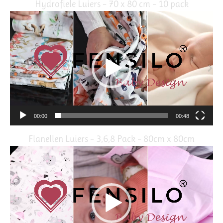
Hydrofiele Luiers – 70 x 80 cm – 10 pack
Video
Player
00:00
00:48
Flanellen Luiers – 3,6,8 Pack – 80cm x 80cm
Video
Player