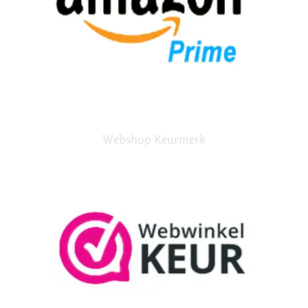
Webshop Keurmerk