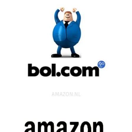
AMAZON.NL