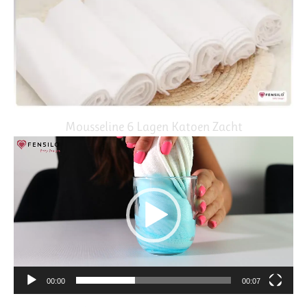
Mousseline 6 Lagen Katoen Zacht
Video
Player
00:00
00:07