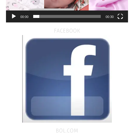
00:00
00:30
FACEBOOK
BOL.COM