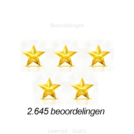
Beoordelingen
Levertijd – Gratis