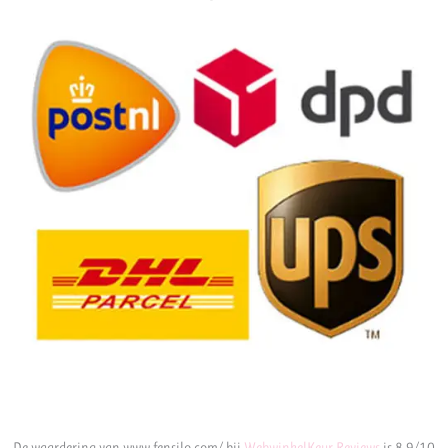
De waardering van www.fensilo.com/ bij
WebwinkelKeur Reviews
is 8.9/10