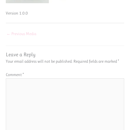
Version 1.0.0
←
Previous Media
Leave a Reply
Your email address will not be published.
Required fields are marked
*
Comment
*