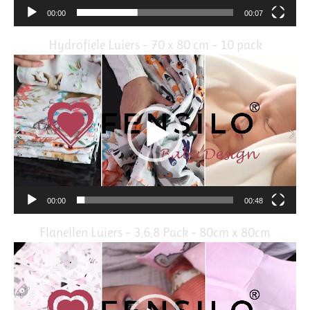
00:00
00:07
Hydrofiele Luiers – 70 x 80 cm – 10 pack
Video
Player
00:00
00:48
Flanellen Luiers – 3,6,8 Pack – 80cm x 80cm
Video
Player