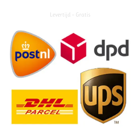
Levertijd – Gratis