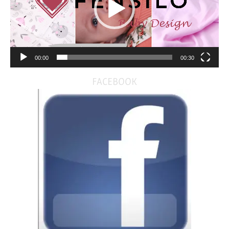
00:00
00:30
FACEBOOK