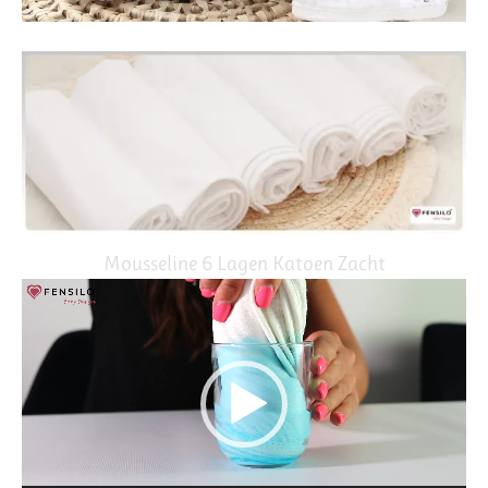
Mousseline 6 Lagen Katoen Zacht
Video
Player