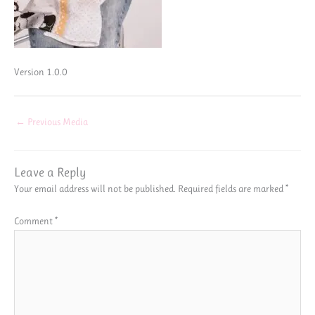
Version 1.0.0
←
Previous Media
Leave a Reply
Your email address will not be published.
Required fields are marked
*
Comment
*