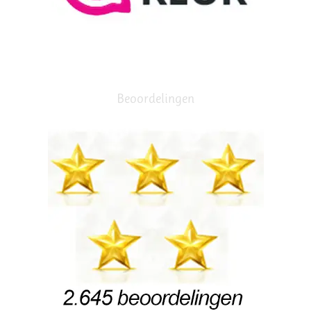
Beoordelingen