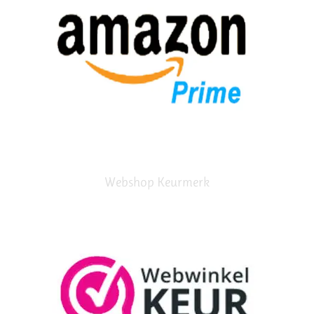
Webshop Keurmerk