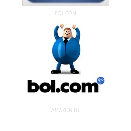
BOL.COM
AMAZON.NL