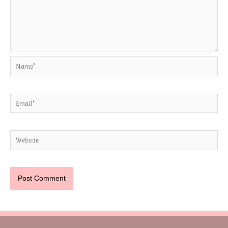
Name*
Email*
Website