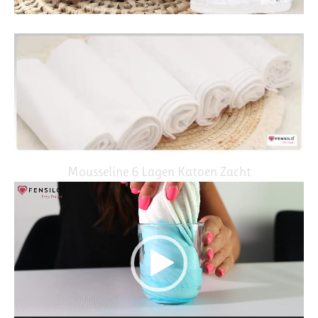
Mousseline 6 Lagen Katoen Zacht
Video
Player