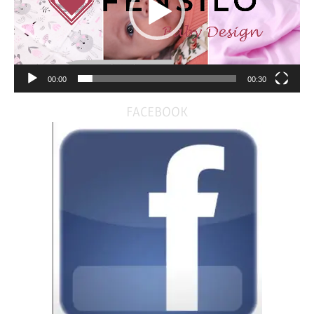
00:00
00:30
FACEBOOK