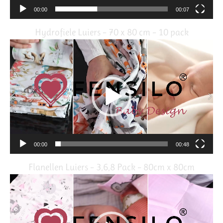
00:00
00:07
Hydrofiele Luiers – 70 x 80 cm – 10 pack
Video
Player
00:00
00:48
Flanellen Luiers – 3,6,8 Pack – 80cm x 80cm
Video
Player