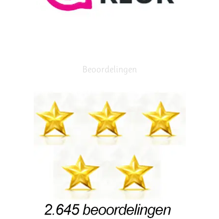
Beoordelingen