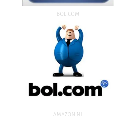
BOL.COM
AMAZON.NL