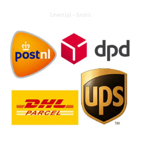
Levertijd – Gratis