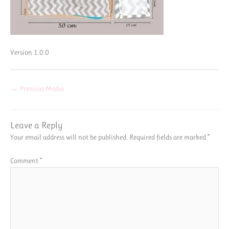
Version 1.0.0
←
Previous Media
Leave a Reply
Your email address will not be published.
Required fields are marked
*
Comment
*