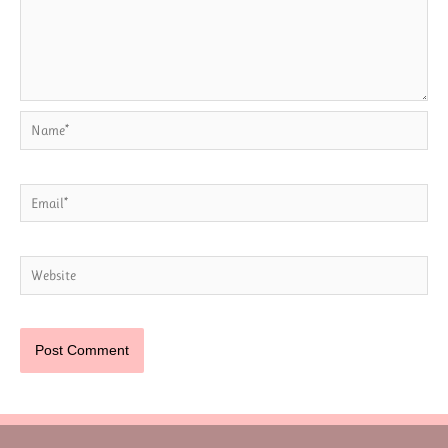
Name*
Email*
Website