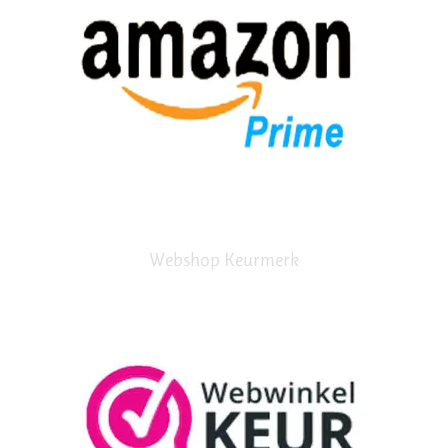
Webshop Keurmerk