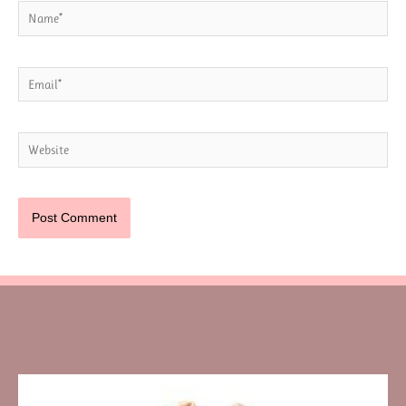
Name*
Email*
Website