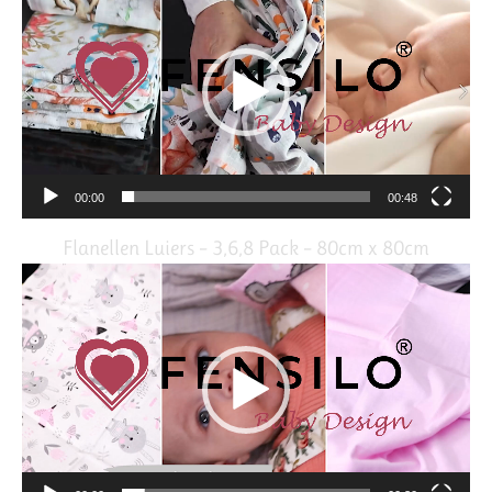
Player
00:00
00:48
Flanellen Luiers – 3,6,8 Pack – 80cm x 80cm
Video
Player