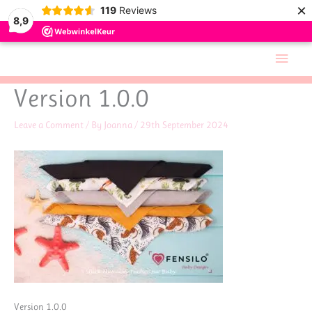
×
119
Reviews
8,9
Skip
Main
to
Men
content
Version 1.0.0
Leave a Comment
/ By
Joanna
/
29th September 2024
Version 1.0.0