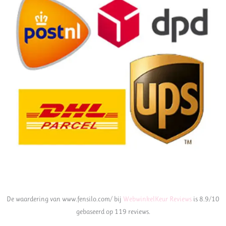
De waardering van www.fensilo.com/ bij
WebwinkelKeur Reviews
is 8.9/10
gebaseerd op 119 reviews.