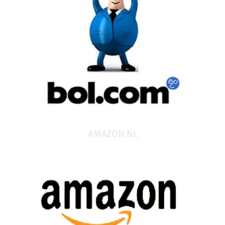
AMAZON.NL