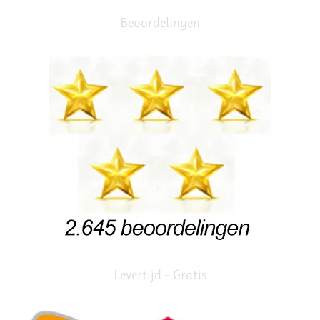
Beoordelingen
Levertijd – Gratis