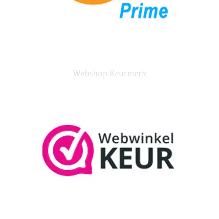
Webshop Keurmerk