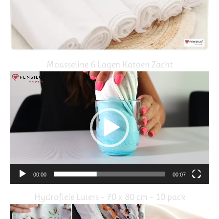
Mousseline 6 Lagen Katoen Zacht
Video
Player
00:00
00:07
Hydrofiele Luiers – 70 x 80 cm – 10 pack
Video