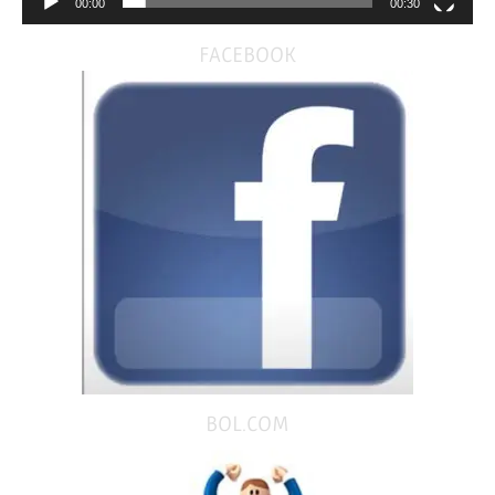
00:00
00:30
FACEBOOK
BOL.COM