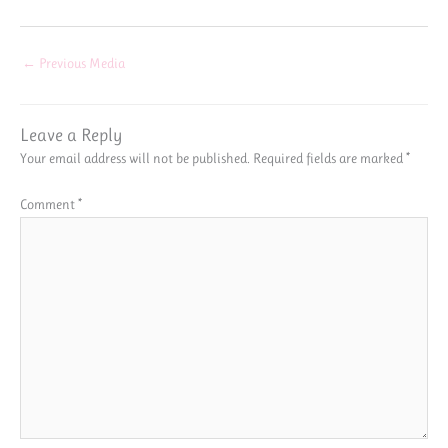
←
Previous Media
Leave a Reply
Your email address will not be published.
Required fields are marked
*
Comment
*