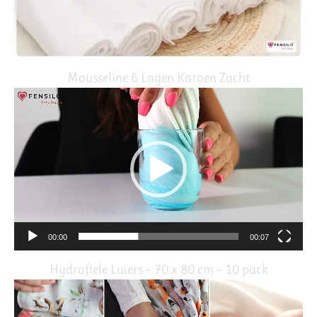
Mousseline 6 Lagen Katoen Zacht
Video
Player
00:00
00:07
Hydrofiele Luiers – 70 x 80 cm – 10 pack
Video
Player