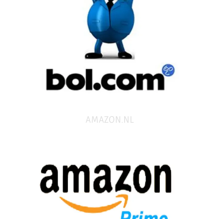
AMAZON.NL