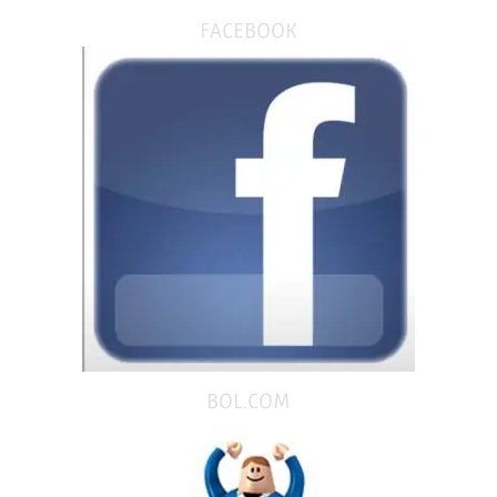
FACEBOOK
BOL.COM