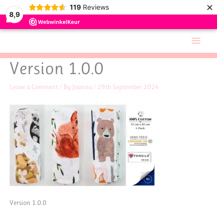
×
119
Reviews
8,9
Skip
Main
to
Men
content
Version 1.0.0
Leave a Comment
/ By
Joanna
/
29th September 2024
Version 1.0.0