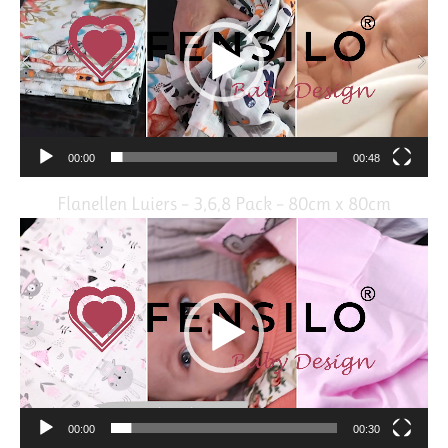
00:00
00:48
Flanellen Luiers – 3,6,8 Pack – 80cm x 80cm
Video
Player
00:00
00:30