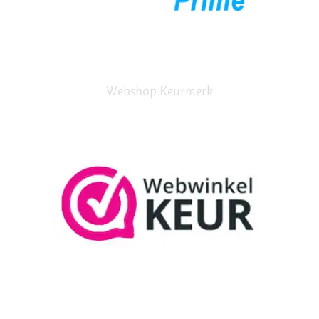
Webshop Keurmerk