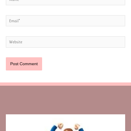
Email*
Website