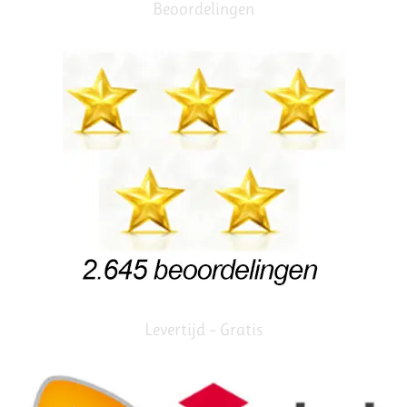
Beoordelingen
Levertijd – Gratis