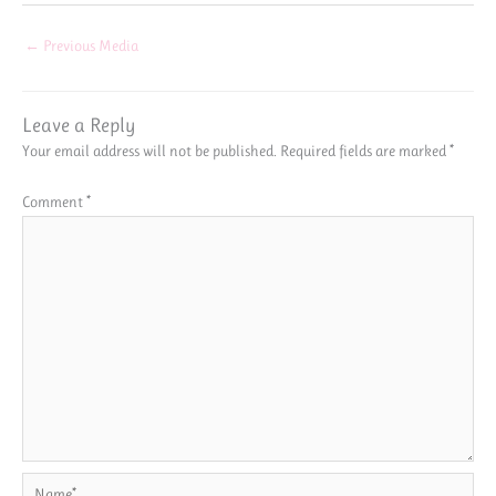
←
Previous Media
Leave a Reply
Your email address will not be published.
Required fields are marked
*
Comment
*
Name*