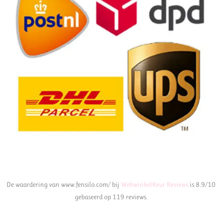
De waardering van www.fensilo.com/ bij
WebwinkelKeur Reviews
is 8.9/10
gebaseerd op 119 reviews.