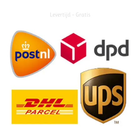
Levertijd – Gratis