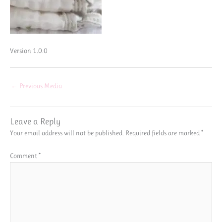
Version 1.0.0
←
Previous Media
Leave a Reply
Your email address will not be published.
Required fields are marked
*
Comment
*