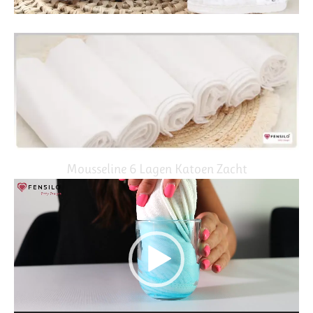
Mousseline 6 Lagen Katoen Zacht
Video
Player