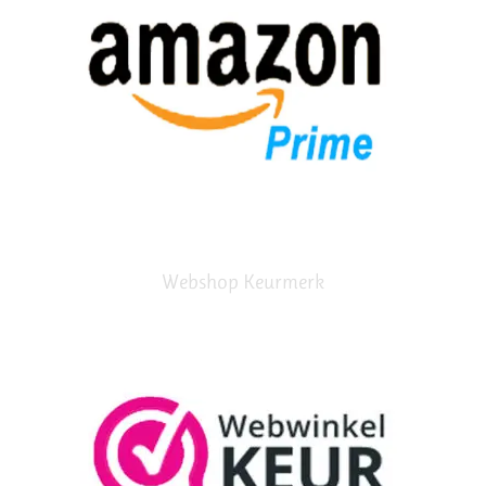
Webshop Keurmerk