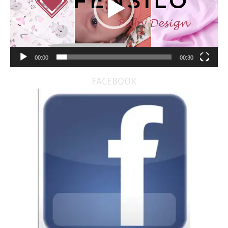
00:00
00:30
FACEBOOK