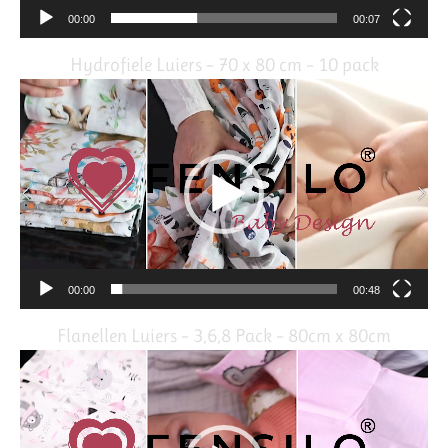
00:00
00:07
Hydrofiele Luiers – 70 x 80 cm – 10 pack
Video
Player
00:00
00:48
Flanellen Luiers – 3,6,8 Pack – 80cm x 80cm
Video
Player