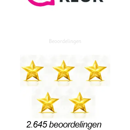
Beoordelingen