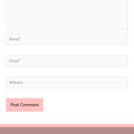
Name*
Email*
Website