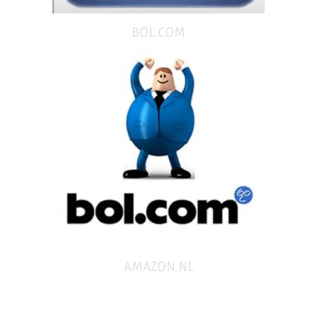
BOL.COM
AMAZON.NL