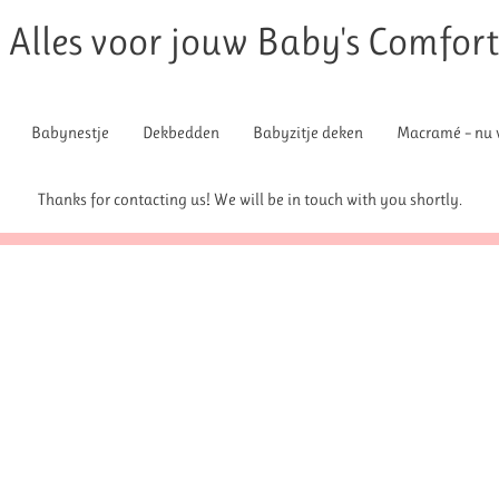
Alles voor jouw Baby's Comfor
Babynestje
Dekbedden
Babyzitje deken
Macramé – nu v
Thanks for contacting us! We will be in touch with you shortly.