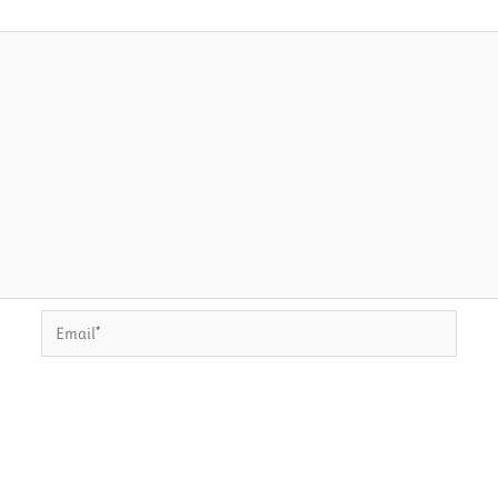
Email*