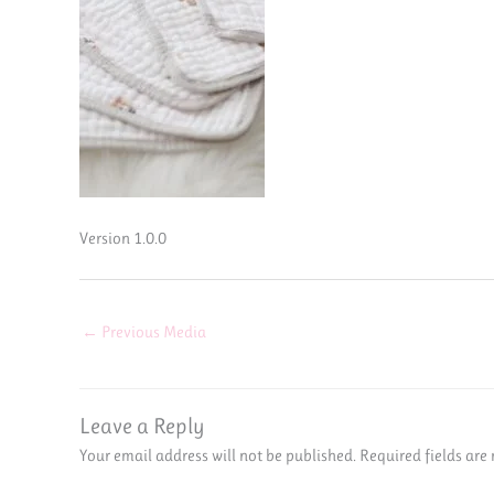
Version 1.0.0
←
Previous Media
Leave a Reply
Your email address will not be published.
Required fields ar