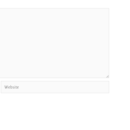
Website