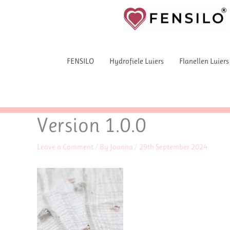
Skip
to
content
FENSILO
Hydrofiele Luiers
Flanellen Luiers
Version 1.0.0
Leave a Comment
/ By
Joanna
/
29th September 2024