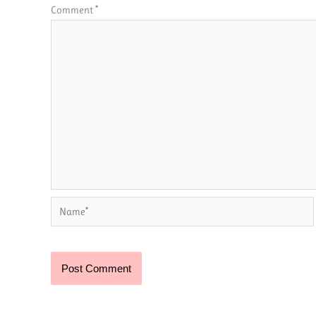
Comment
*
Name*