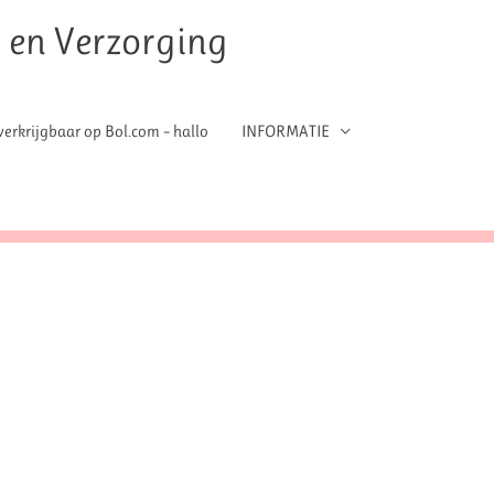
t en Verzorging
erkrijgbaar op Bol.com – hallo
INFORMATIE