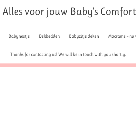
Alles voor jouw Baby's Comfor
Babynestje
Dekbedden
Babyzitje deken
Macramé – nu v
Thanks for contacting us! We will be in touch with you shortly.