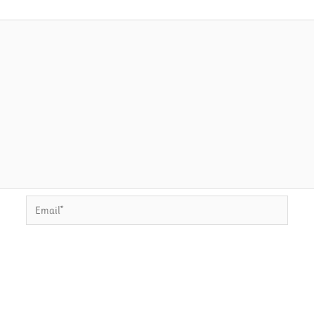
Email*