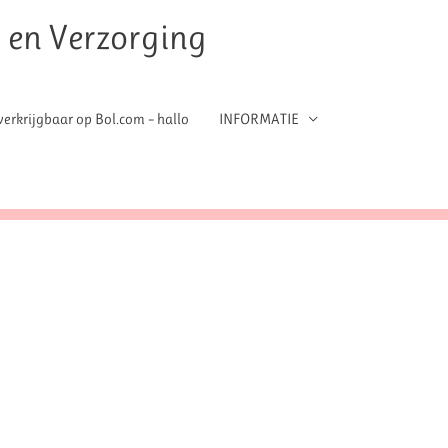
t en Verzorging
erkrijgbaar op Bol.com – hallo
INFORMATIE