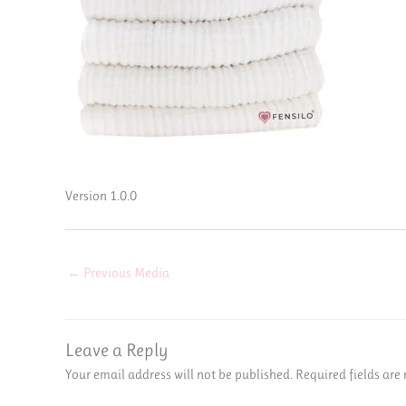
Version 1.0.0
←
Previous Media
Leave a Reply
Your email address will not be published.
Required fields ar