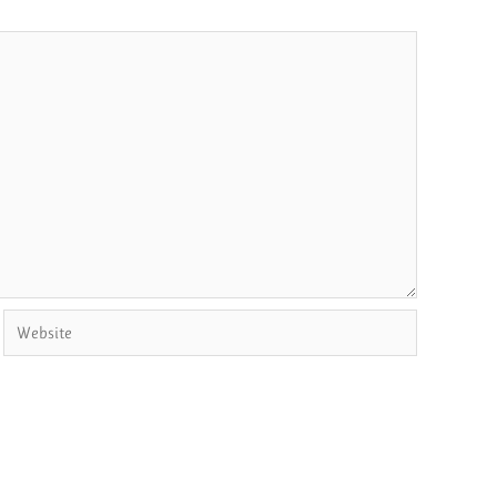
Website