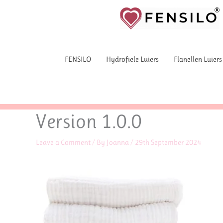
Skip
to
content
FENSILO
Hydrofiele Luiers
Flanellen Luiers
Version 1.0.0
Leave a Comment
/ By
Joanna
/
29th September 2024