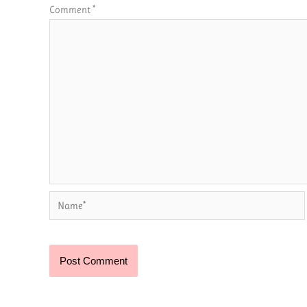
Comment
*
Name*