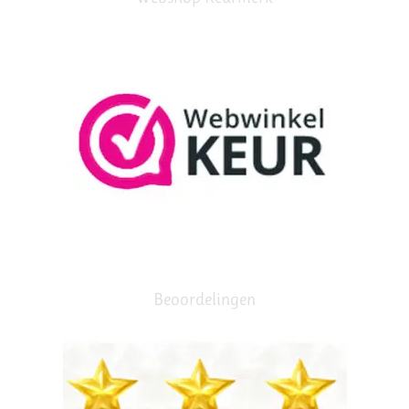
Beoordelingen