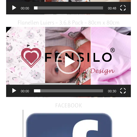
00:00
00:48
Flanellen Luiers – 3,6,8 Pack – 80cm x 80cm
Video
Player
00:00
00:30
FACEBOOK