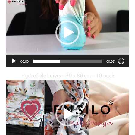
Video
Player
00:00
00:07
Hydrofiele Luiers – 70 x 80 cm – 10 pack
Video
Player