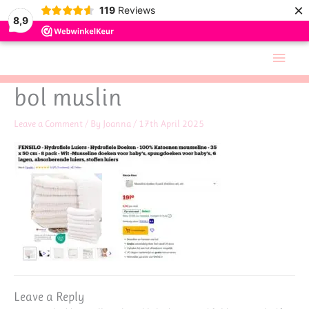
×
119
Reviews
8,9
Skip
Main
to
Men
content
bol muslin
Leave a Comment
/ By
Joanna
/
17th April 2025
Leave a Reply