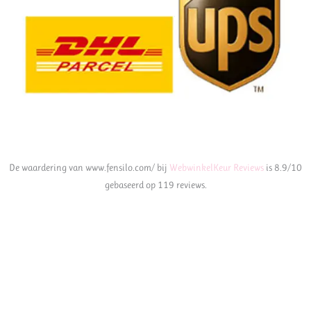
De waardering van www.fensilo.com/ bij
WebwinkelKeur Reviews
is 8.9/10
gebaseerd op 119 reviews.