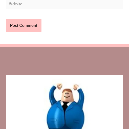
Website