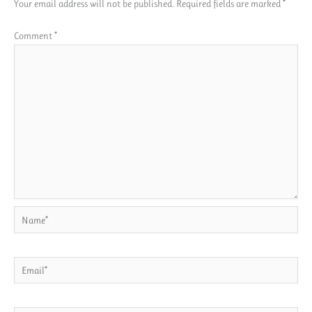
Your email address will not be published.
Required fields are marked
*
Comment
*
Name*
Email*