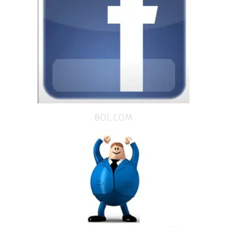
BOL.COM