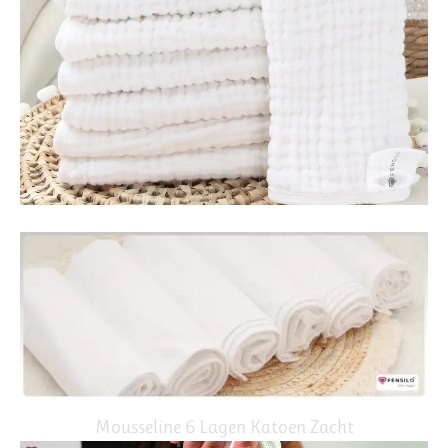
Mousseline 6 Lagen Katoen Zacht