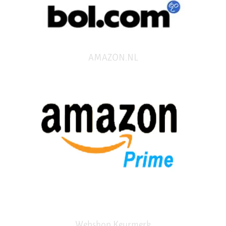
AMAZON.NL
Webshop Keurmerk