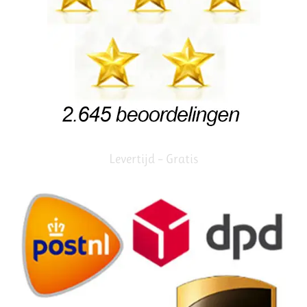
Levertijd – Gratis