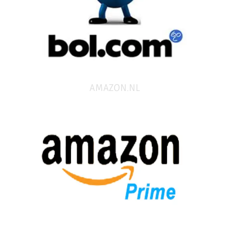
AMAZON.NL