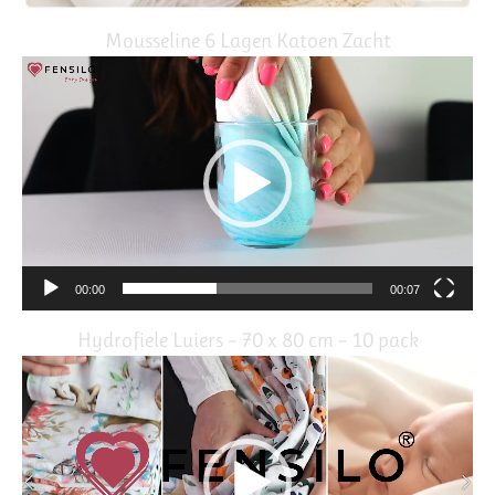
Mousseline 6 Lagen Katoen Zacht
Video
Player
00:00
00:07
Hydrofiele Luiers – 70 x 80 cm – 10 pack
Video
Player