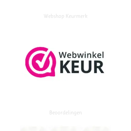
Webshop Keurmerk
Beoordelingen