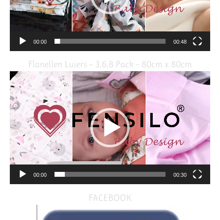
00:00
00:48
Flanellen Luiers – 3,6,8 Pack – 80cm x 80cm
Video
Player
00:00
00:30
FACEBOOK