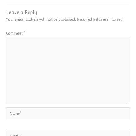
Leave a Reply
Your email address will not be published.
Required fields are marked
*
Comment
*
Name*
Email*