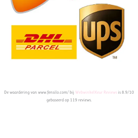
De waardering van www.fensilo.com/ bij
WebwinkelKeur Reviews
is 8.9/10
gebaseerd op 119 reviews.