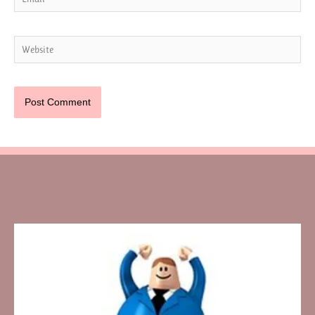
Website