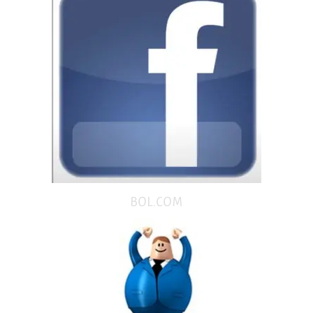
BOL.COM