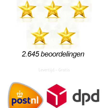
Levertijd – Gratis