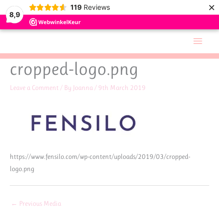
×
119
Reviews
8,9
Skip
Main
to
Men
content
cropped-logo.png
Leave a Comment
/ By
Joanna
/
9th March 2019
https://www.fensilo.com/wp-content/uploads/2019/03/cropped-
logo.png
←
Previous Media