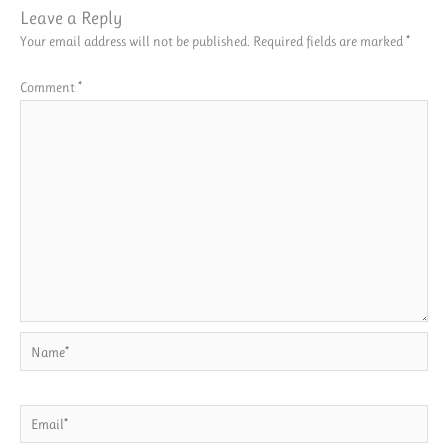
Leave a Reply
Your email address will not be published.
Required fields are marked
*
Comment
*
Name*
Email*