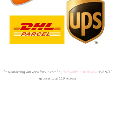
De waardering van www.fensilo.com/ bij
WebwinkelKeur Reviews
is 8.9/10
gebaseerd op 119 reviews.