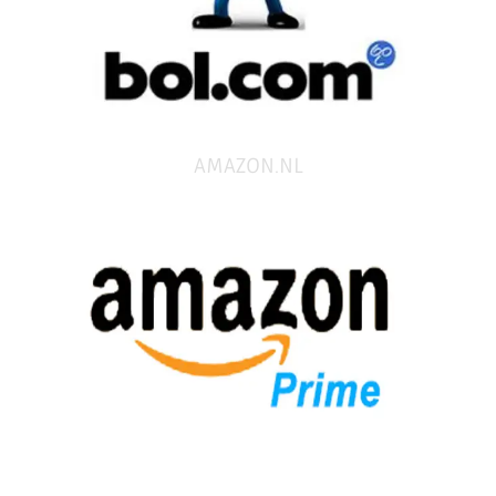
AMAZON.NL