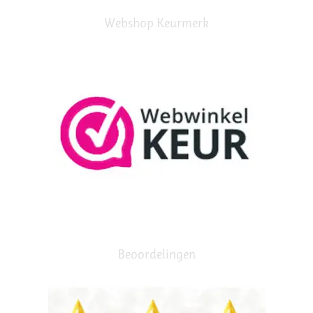
Webshop Keurmerk
Beoordelingen