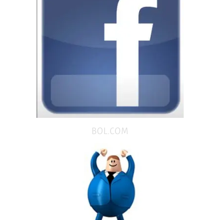
BOL.COM