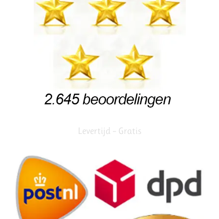
Levertijd – Gratis