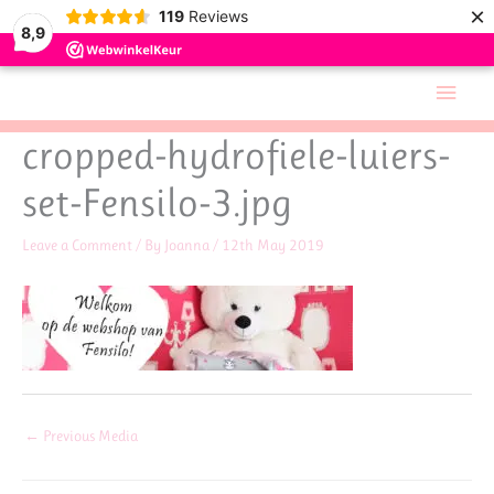
×
119
Reviews
8,9
Skip
Main
to
Men
content
cropped-hydrofiele-luiers-
set-Fensilo-3.jpg
Leave a Comment
/ By
Joanna
/
12th May 2019
←
Previous Media