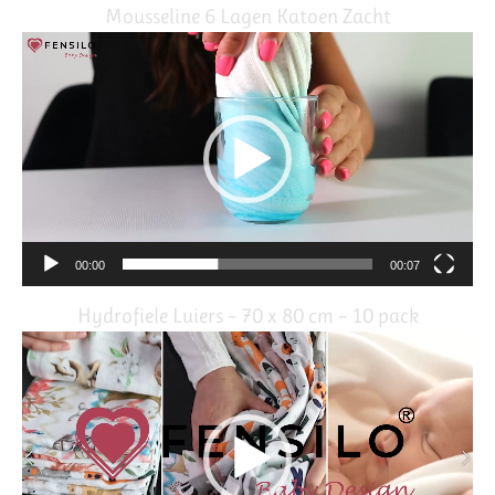
Mousseline 6 Lagen Katoen Zacht
Video
Player
00:00
00:07
Hydrofiele Luiers – 70 x 80 cm – 10 pack
Video
Player