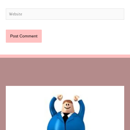
Website