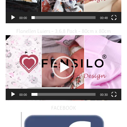
00:00
00:48
Flanellen Luiers – 3,6,8 Pack – 80cm x 80cm
Video
Player
00:00
00:30
FACEBOOK