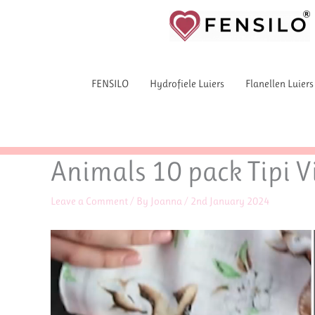
Skip
to
content
FENSILO
Hydrofiele Luiers
Flanellen Luiers
Animals 10 pack Tipi Vi
Leave a Comment
/ By
Joanna
/
2nd January 2024
Video
Player