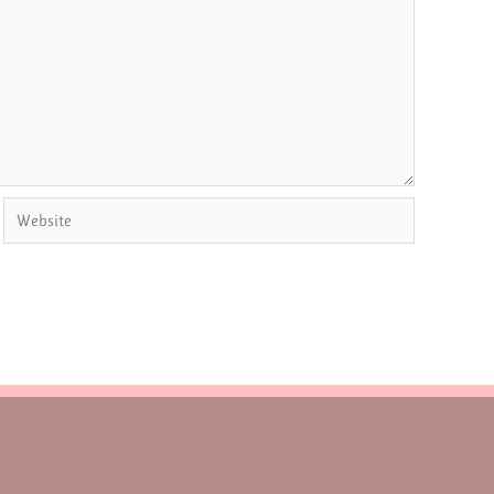
Website