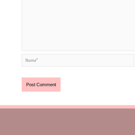
Name*