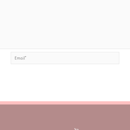
Email*