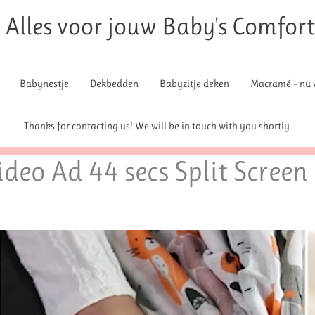
Alles voor jouw Baby's Comfor
Babynestje
Dekbedden
Babyzitje deken
Macramé – nu v
Thanks for contacting us! We will be in touch with you shortly.
deo Ad 44 secs Split Screen 