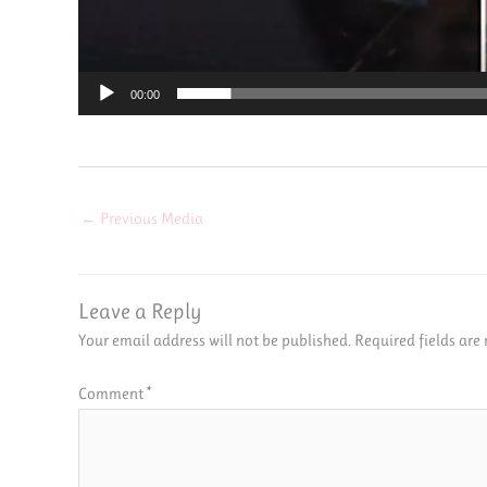
00:00
←
Previous Media
Leave a Reply
Your email address will not be published.
Required fields ar
Comment
*