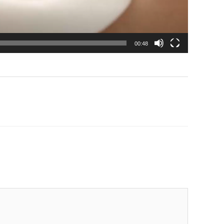
00:48