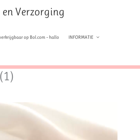
t en Verzorging
erkrijgbaar op Bol.com – hallo
INFORMATIE
(1)