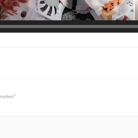
e marked
*