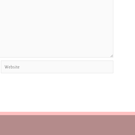
Website