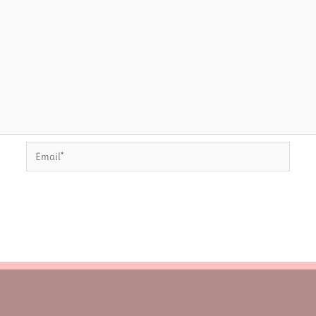
Email*