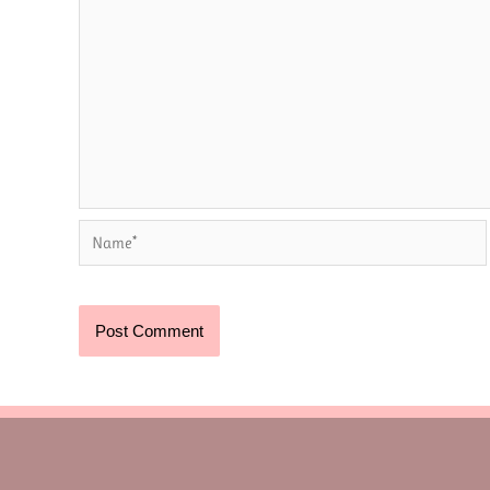
Name*