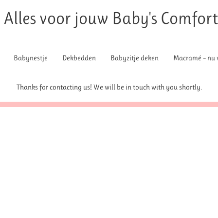
Alles voor jouw Baby's Comfor
Babynestje
Dekbedden
Babyzitje deken
Macramé – nu v
Thanks for contacting us! We will be in touch with you shortly.