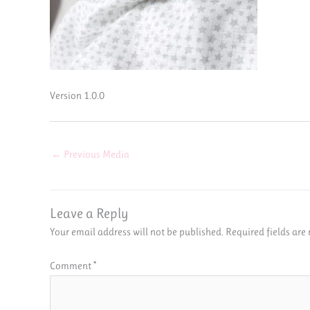
Version 1.0.0
←
Previous Media
Leave a Reply
Your email address will not be published.
Required fields ar
Comment
*