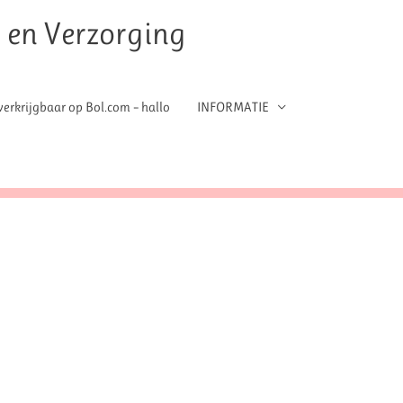
t en Verzorging
erkrijgbaar op Bol.com – hallo
INFORMATIE