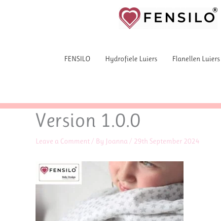
Skip
to
content
FENSILO
Hydrofiele Luiers
Flanellen Luiers
Version 1.0.0
Leave a Comment
/ By
Joanna
/
29th September 2024