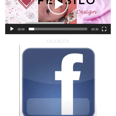
00:00
00:30
FACEBOOK