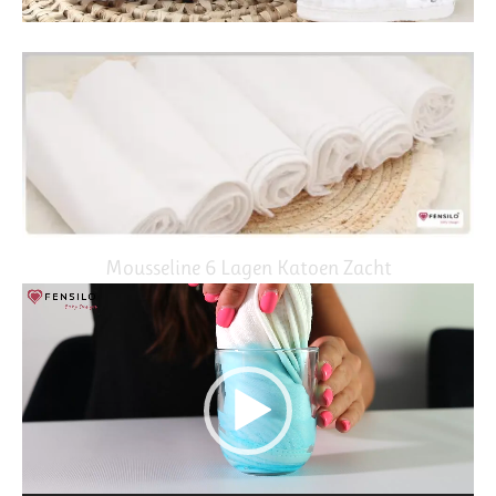
Mousseline 6 Lagen Katoen Zacht
Video
Player