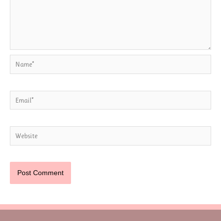
Name*
Email*
Website