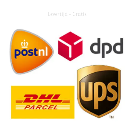
Levertijd – Gratis