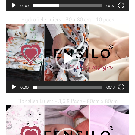
00:00
00:07
Hydrofiele Luiers – 70 x 80 cm – 10 pack
Video
Player
00:00
00:48
Flanellen Luiers – 3,6,8 Pack – 80cm x 80cm
Video
Player