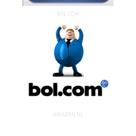
BOL.COM
AMAZON.NL