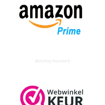
Webshop Keurmerk