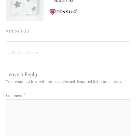
Version 1.0.0
←
Previous Media
Leave a Reply
Your email address will not be published.
Required fields are marked
*
Comment
*