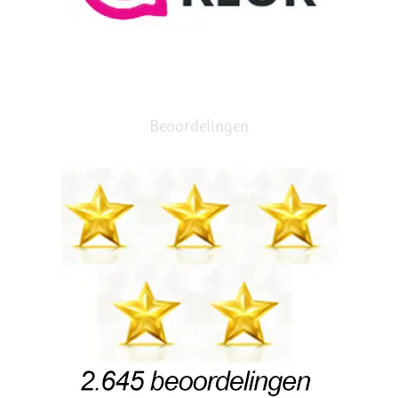
Beoordelingen