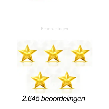
Beoordelingen