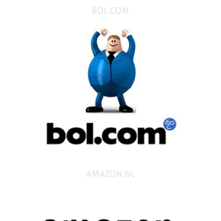
BOL.COM
AMAZON.NL