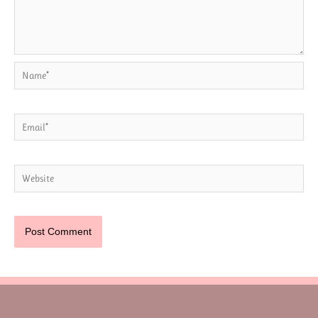
Name*
Email*
Website