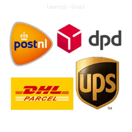
Levertijd – Gratis