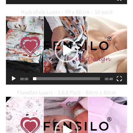
Hydrofiele Luiers – 70 x 80 cm – 10 pack
Video
Player
00:00
00:48
Flanellen Luiers – 3,6,8 Pack – 80cm x 80cm
Video
Player