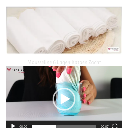
Mousseline 6 Lagen Katoen Zacht
Video
Player
00:00
00:07