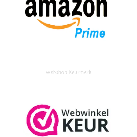
Webshop Keurmerk