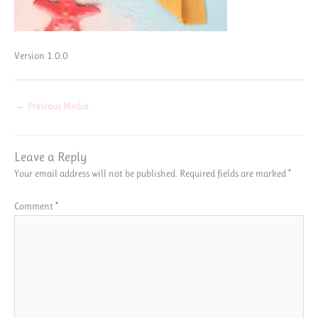
Version 1.0.0
←
Previous Media
Leave a Reply
Your email address will not be published.
Required fields are marked
*
Comment
*