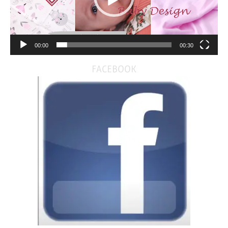
00:00
00:30
FACEBOOK