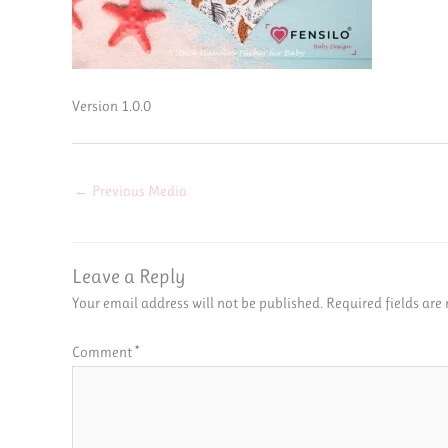
Version 1.0.0
←
Previous Media
Leave a Reply
Your email address will not be published.
Required fields ar
Comment
*