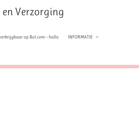
t en Verzorging
erkrijgbaar op Bol.com – hallo
INFORMATIE