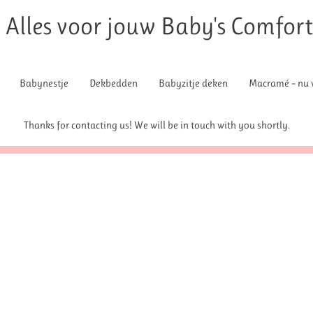
Alles voor jouw Baby's Comfor
Babynestje
Dekbedden
Babyzitje deken
Macramé – nu v
Thanks for contacting us! We will be in touch with you shortly.