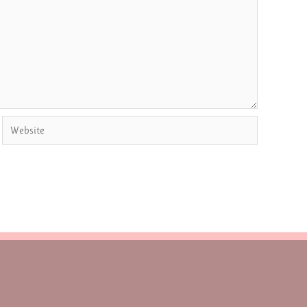
Website