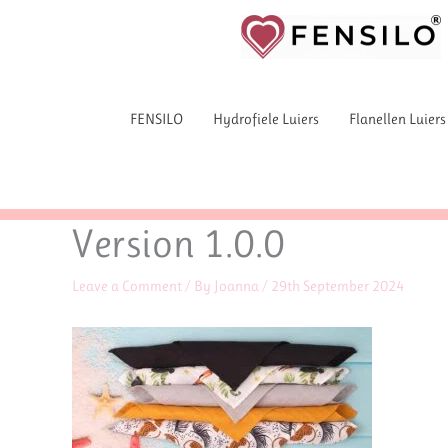
Skip
to
content
FENSILO
Hydrofiele Luiers
Flanellen Luiers
Version 1.0.0
Leave a Comment
/ By
Joanna
/
29th September 2024