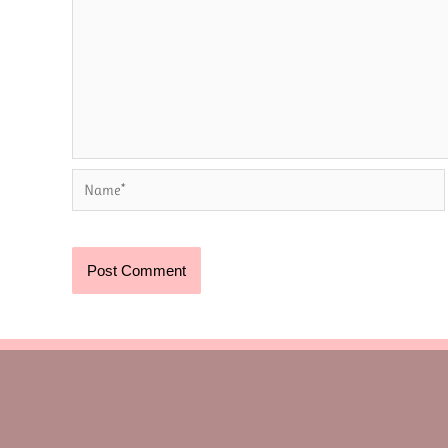
Name*