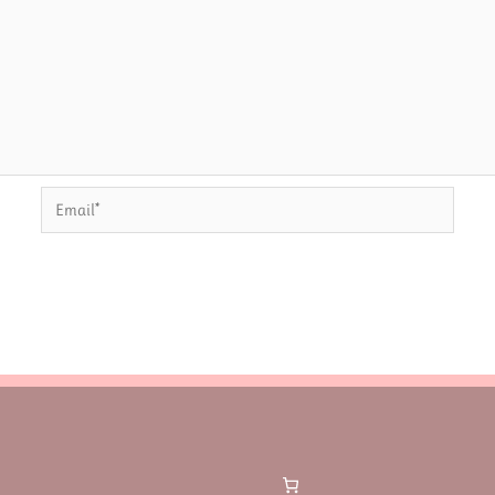
Email*