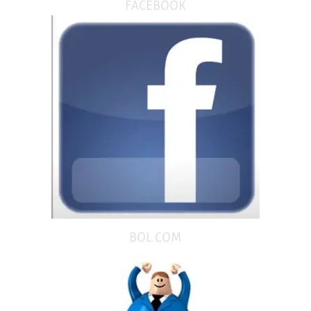
FACEBOOK
BOL.COM