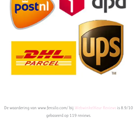
De waardering van www.fensilo.com/ bij
WebwinkelKeur Reviews
is 8.9/10
gebaseerd op 119 reviews.