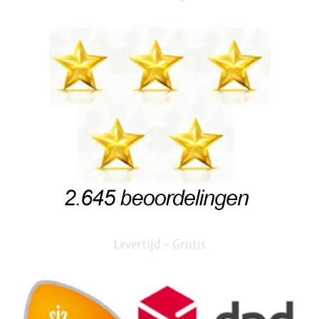
Levertijd – Gratis