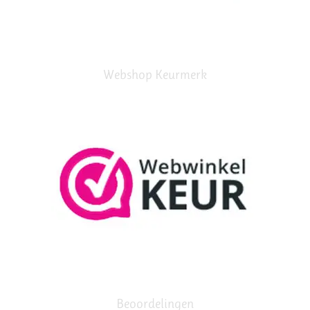
Webshop Keurmerk
Beoordelingen