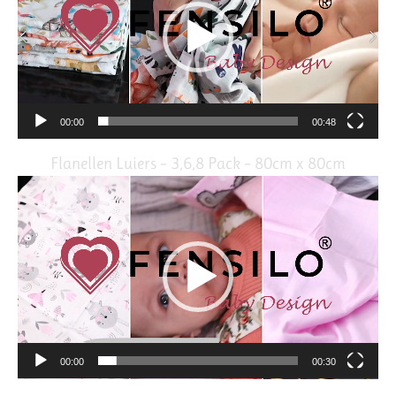
00:00
00:48
Flanellen Luiers – 3,6,8 Pack – 80cm x 80cm
Video
Player
00:00
00:30