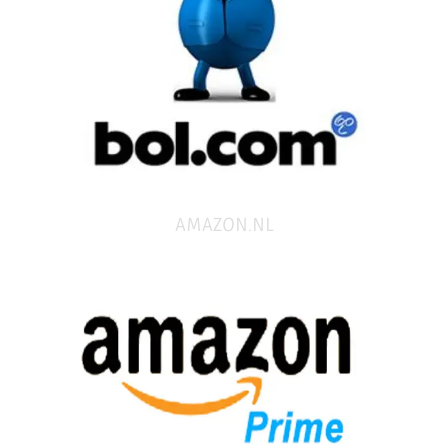
AMAZON.NL