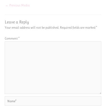
←
Previous Media
Leave a Reply
Your email address will not be published.
Required fields are marked
*
Comment
*
Name*