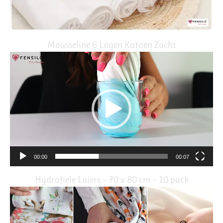
Mousseline 6 Lagen Katoen Zacht
Video
Player
00:00
00:07
Hydrofiele Luiers – 70 x 80 cm – 10 pack
Video
Player