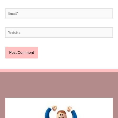
Email*
Website