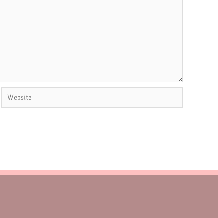
Website