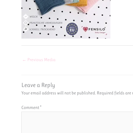
←
Previous Media
Leave a Reply
Your email address will not be published.
Required fields ar
Comment
*