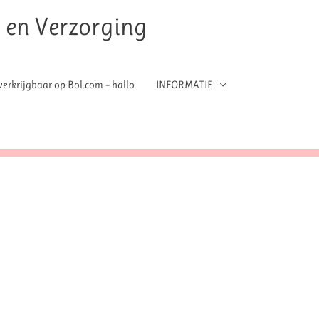
t en Verzorging
erkrijgbaar op Bol.com – hallo
INFORMATIE