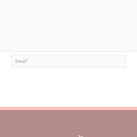
Email*