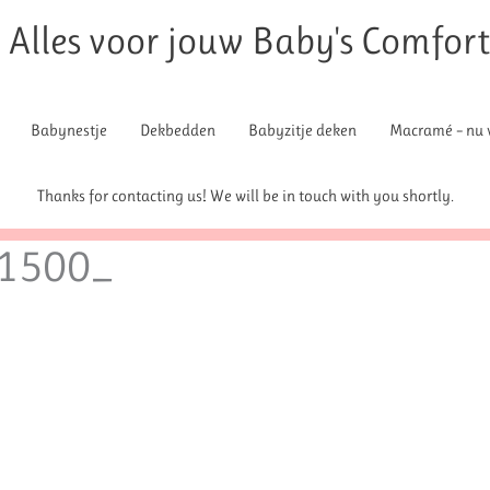
Alles voor jouw Baby's Comfor
Babynestje
Dekbedden
Babyzitje deken
Macramé – nu v
Thanks for contacting us! We will be in touch with you shortly.
1500_