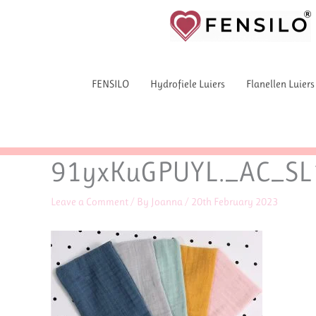
Skip
to
content
FENSILO
Hydrofiele Luiers
Flanellen Luiers
91yxKuGPUYL._AC_SL
Leave a Comment
/ By
Joanna
/
20th February 2023