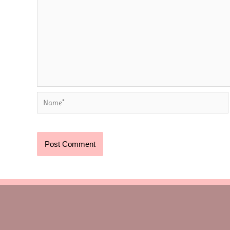
Name*