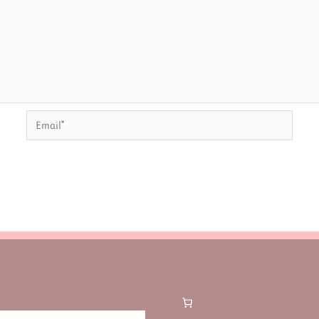
Email*