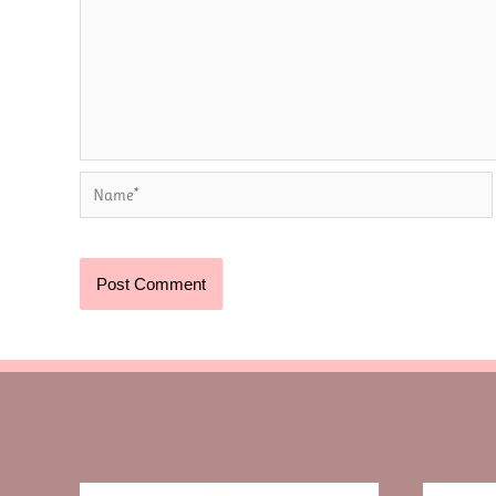
Name*