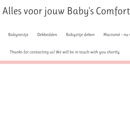
Alles voor jouw Baby's Comfor
Babynestje
Dekbedden
Babyzitje deken
Macramé – nu v
Thanks for contacting us! We will be in touch with you shortly.