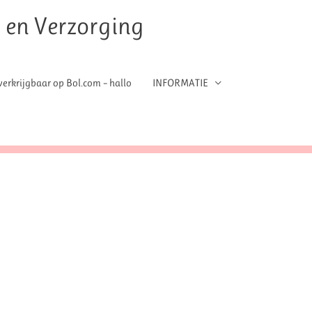
t en Verzorging
erkrijgbaar op Bol.com – hallo
INFORMATIE