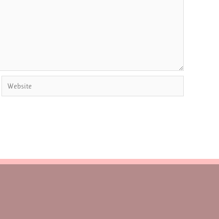
Website