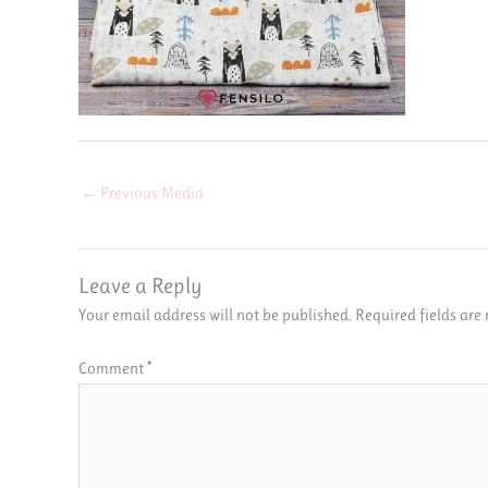
←
Previous Media
Leave a Reply
Your email address will not be published.
Required fields ar
Comment
*