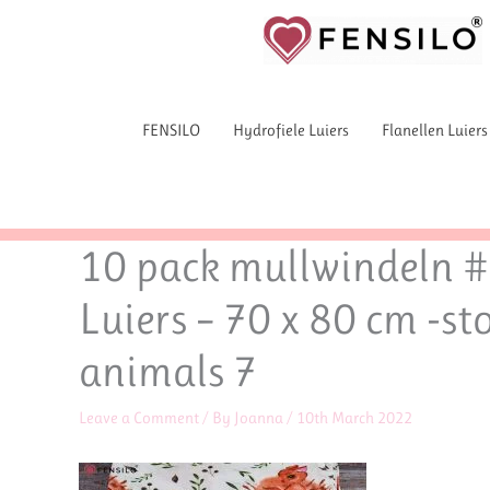
Skip
to
content
FENSILO
Hydrofiele Luiers
Flanellen Luiers
10 pack mullwindeln #f
Luiers – 70 x 80 cm -st
animals 7
Leave a Comment
/ By
Joanna
/
10th March 2022