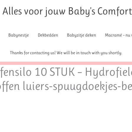
Alles voor jouw Baby's Comfor
Babynestje
Dekbedden
Babyzitje deken
Macramé – nu v
Thanks for contacting us! We will be in touch with you shortly.
ensilo 10 STUK – Hydrofiel
offen luiers-spuugdoekjes-b