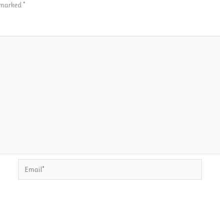
e marked
*
Email*