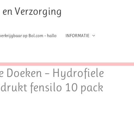
t en Verzorging
erkrijgbaar op Bol.com – hallo
INFORMATIE
e Doeken – Hydrofiele
edrukt fensilo 10 pack