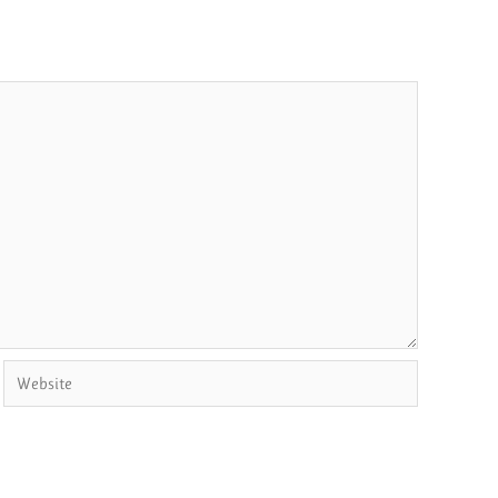
Website