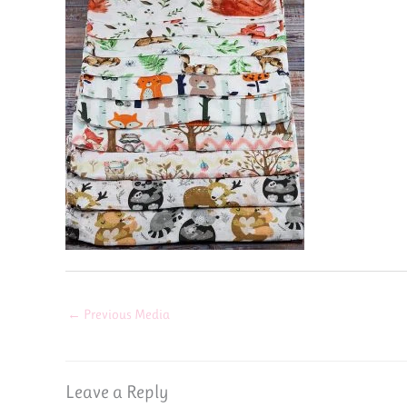
←
Previous Media
Leave a Reply