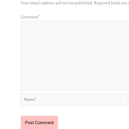
Your email address will not be published.
Required fields ar
Comment
*
Name*