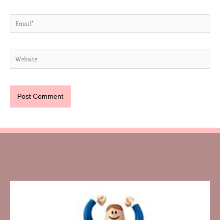
Email*
Website