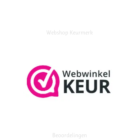
Webshop Keurmerk
Beoordelingen