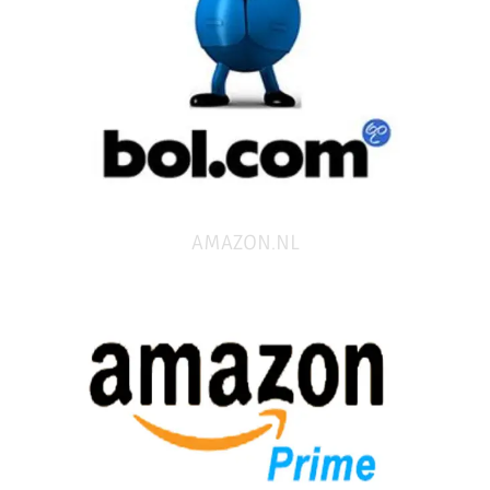
AMAZON.NL