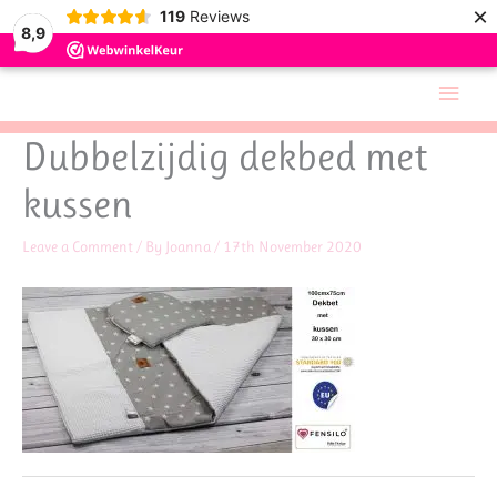
×
119
Reviews
8,9
Skip
Main
to
Men
content
Dubbelzijdig dekbed met
kussen
Leave a Comment
/ By
Joanna
/
17th November 2020