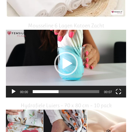
Mousseline 6 Lagen Katoen Zacht
Video
Player
00:00
00:07
Hydrofiele Luiers – 70 x 80 cm – 10 pack
Video
Player