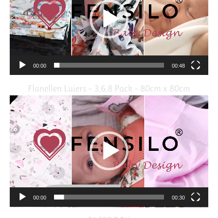
00:00
00:48
Flanellen Luiers – 3,6,8 Pack – 80cm x 80cm
Video
Player
00:00
00:30