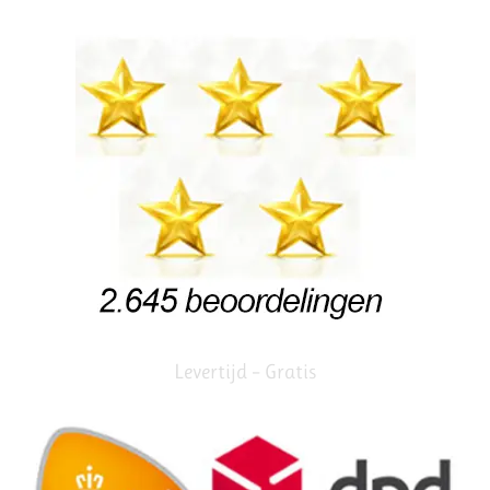
Levertijd – Gratis