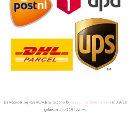
De waardering van www.fensilo.com/ bij
WebwinkelKeur Reviews
is 8.9/10
gebaseerd op 119 reviews.