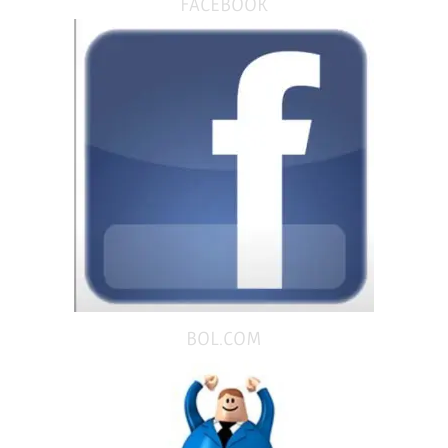
FACEBOOK
BOL.COM