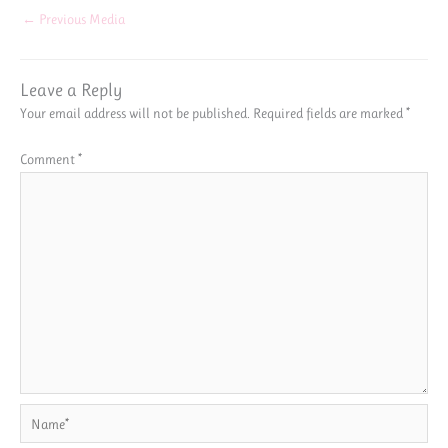
←
Previous Media
Leave a Reply
Your email address will not be published.
Required fields are marked
*
Comment
*
Name*