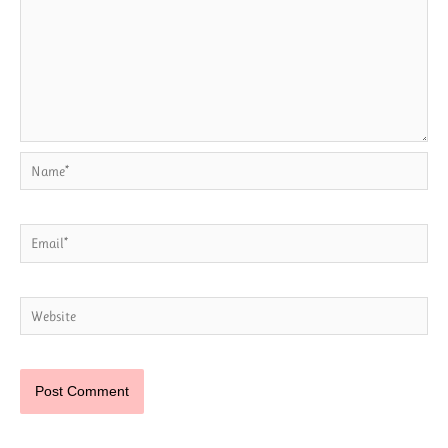
Name*
Email*
Website