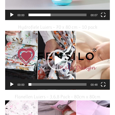
00:00
00:07
Hydrofiele Luiers – 70 x 80 cm – 10 pack
Video
Player
00:00
00:48
Flanellen Luiers – 3,6,8 Pack – 80cm x 80cm
Video
Player