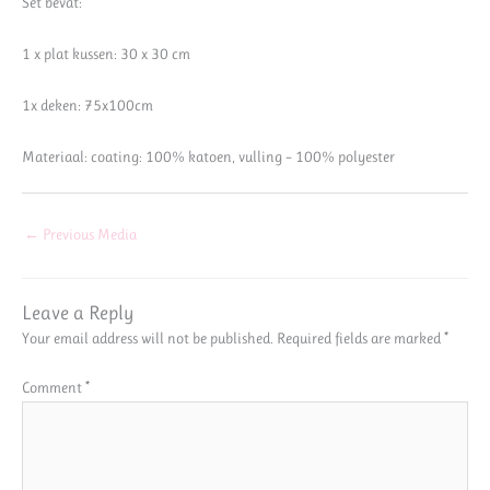
Set bevat:
1 x plat kussen: 30 x 30 cm
1x deken: 75x100cm
Materiaal: coating: 100% katoen, vulling – 100% polyester
←
Previous Media
Leave a Reply
Your email address will not be published.
Required fields are marked
*
Comment
*