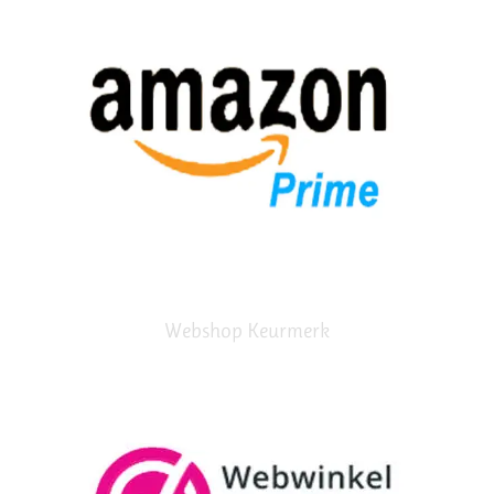
Webshop Keurmerk