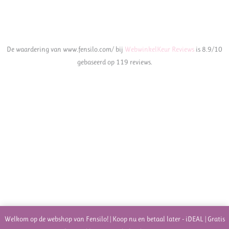
De waardering van www.fensilo.com/ bij
WebwinkelKeur Reviews
is 8.9/10
gebaseerd op 119 reviews.
Welkom op de webshop van Fensilo! | Koop nu en betaal later - iDEAL | Gratis