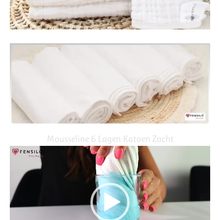
Mousseline 6 Lagen Katoen Zacht
Video
Player