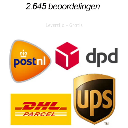
Levertijd – Gratis