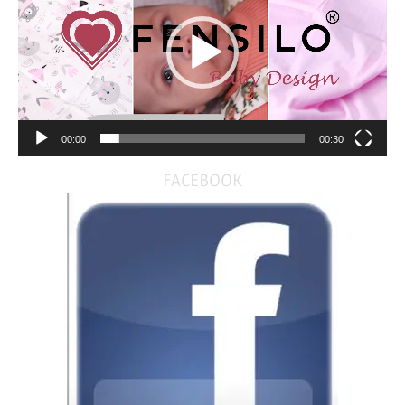
00:00
00:30
FACEBOOK