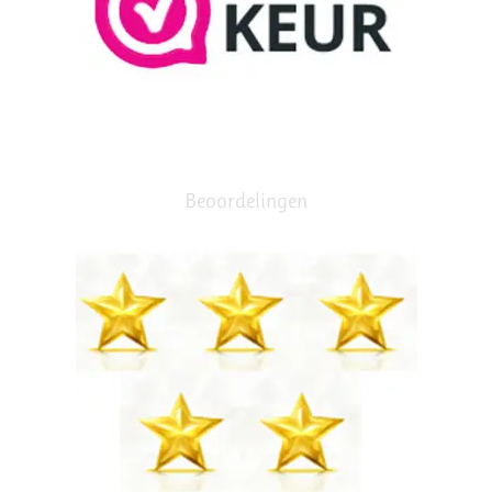
Beoordelingen