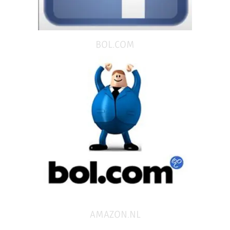
BOL.COM
AMAZON.NL