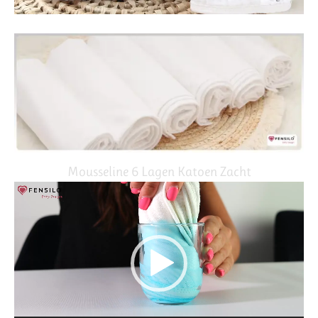
Mousseline 6 Lagen Katoen Zacht
Video
Player