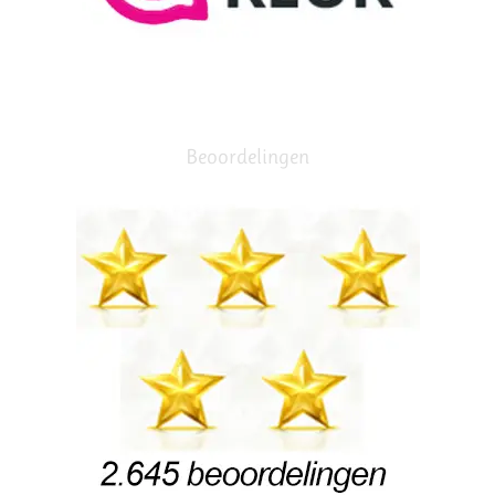
Beoordelingen