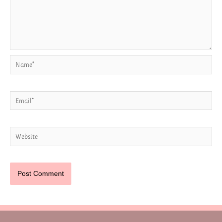
Name*
Email*
Website