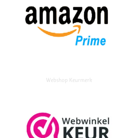
Webshop Keurmerk