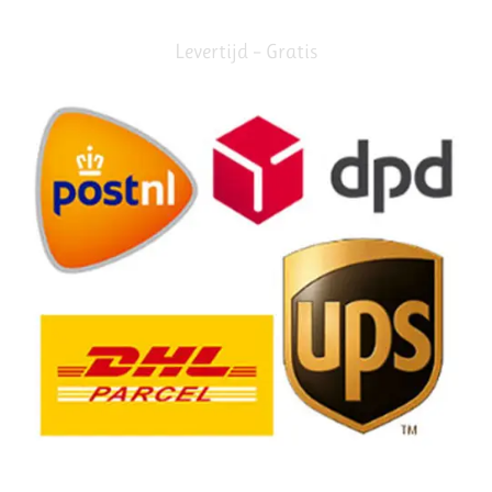
Levertijd – Gratis