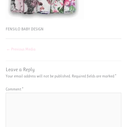
FENSILO BABY DESIGN
←
Previous Media
Leave a Reply
Your email address will not be published.
Required fields are marked
*
Comment
*