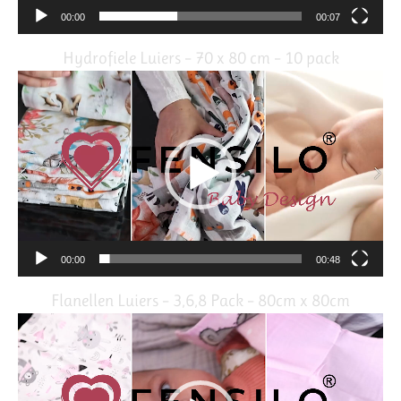
00:00
00:07
Hydrofiele Luiers – 70 x 80 cm – 10 pack
Video
Player
00:00
00:48
Flanellen Luiers – 3,6,8 Pack – 80cm x 80cm
Video
Player