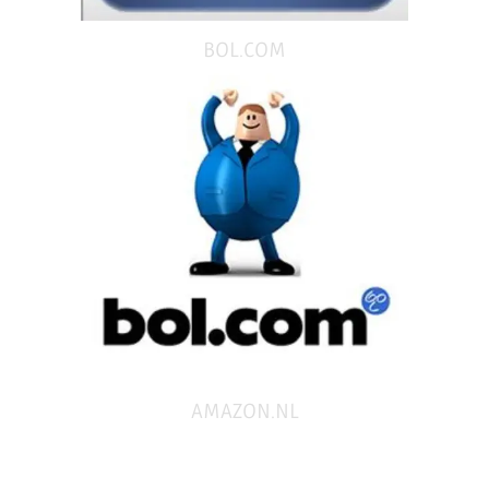
BOL.COM
AMAZON.NL