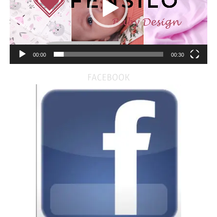
00:00
00:30
FACEBOOK