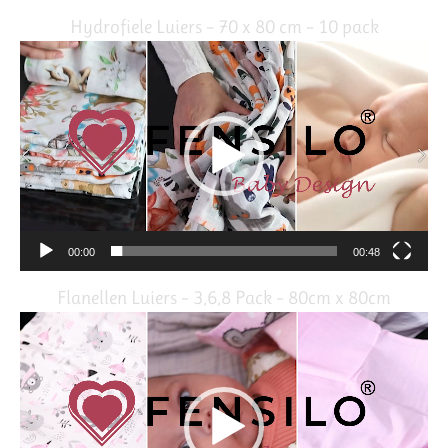
Hydrofiele Luiers – 70 x 80 cm – 10 pack
Video
Player
00:00
00:48
Flanellen Luiers – 3,6,8 Pack – 80cm x 80cm
Video
Player