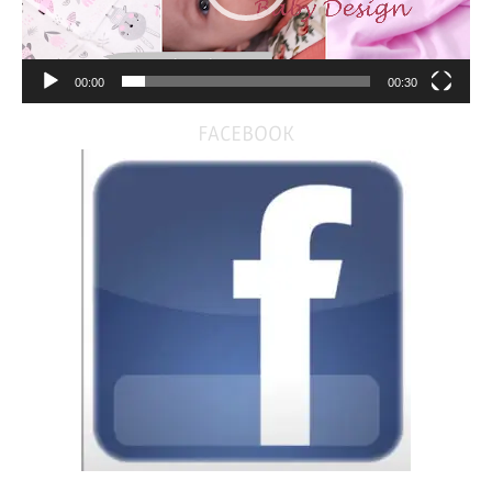
00:00
00:30
FACEBOOK