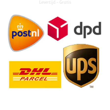
Levertijd – Gratis