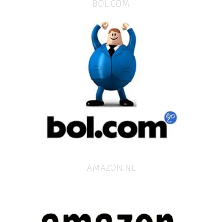
BOL.COM
AMAZON.NL