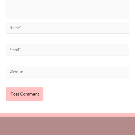
Name*
Email*
Website