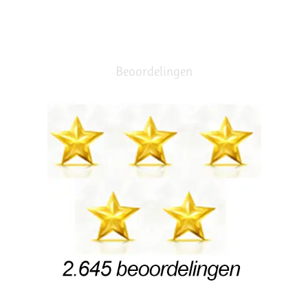
Beoordelingen