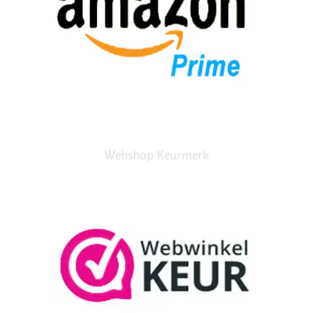
Webshop Keurmerk