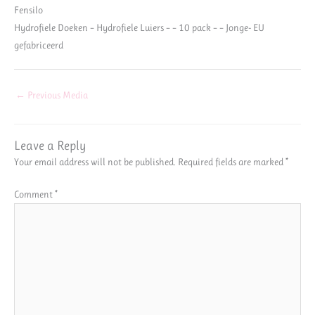
Fensilo
Hydrofiele Doeken – Hydrofiele Luiers – – 10 pack – – Jonge- EU
gefabriceerd
←
Previous Media
Leave a Reply
Your email address will not be published.
Required fields are marked
*
Comment
*