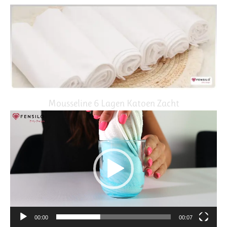
Mousseline 6 Lagen Katoen Zacht
Video
Player
00:00
00:07