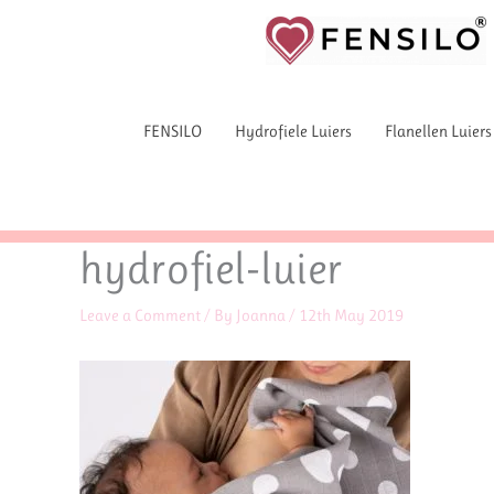
Skip
to
content
FENSILO
Hydrofiele Luiers
Flanellen Luiers
hydrofiel-luier
Leave a Comment
/ By
Joanna
/
12th May 2019