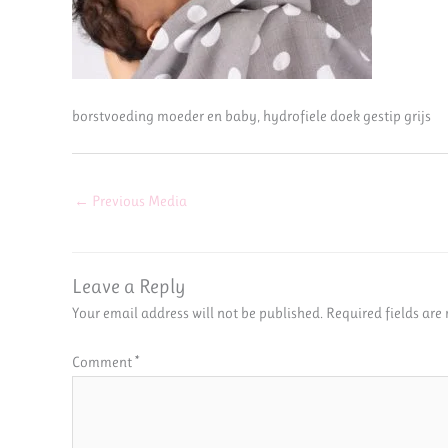
borstvoeding moeder en baby, hydrofiele doek gestip grijs
←
Previous Media
Leave a Reply
Your email address will not be published.
Required fields ar
Comment
*