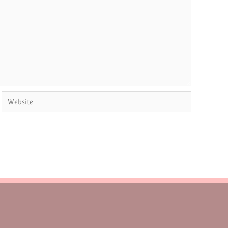
Website