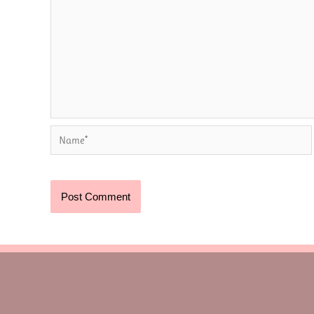
Name*