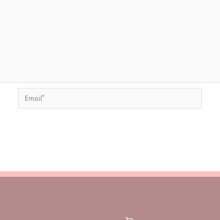
Email*