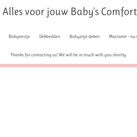
Alles voor jouw Baby's Comfor
Babynestje
Dekbedden
Babyzitje deken
Macramé – nu v
Thanks for contacting us! We will be in touch with you shortly.