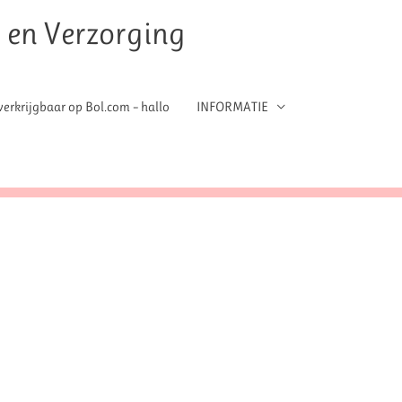
t en Verzorging
erkrijgbaar op Bol.com – hallo
INFORMATIE