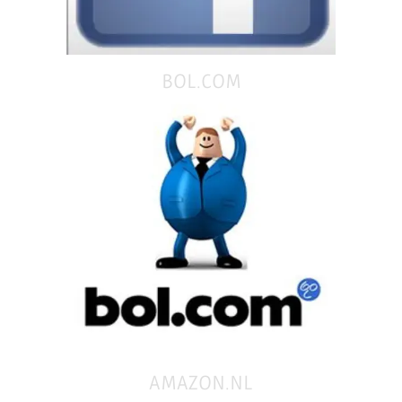
BOL.COM
AMAZON.NL