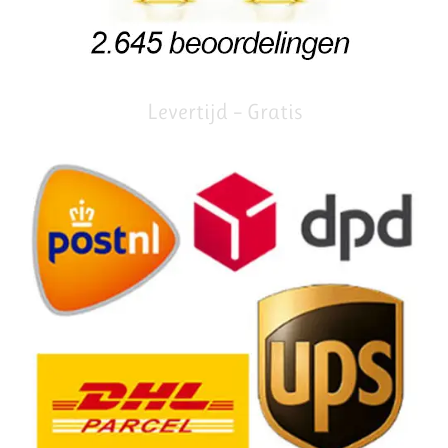
Levertijd – Gratis