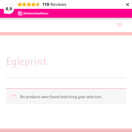
×
119
Reviews
8,9
Skip
Main
to
Men
content
Egleprint
No products were found matching your selection.