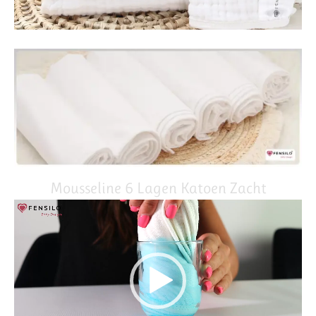
Mousseline 6 Lagen Katoen Zacht
Video
Player