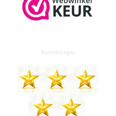
Beoordelingen