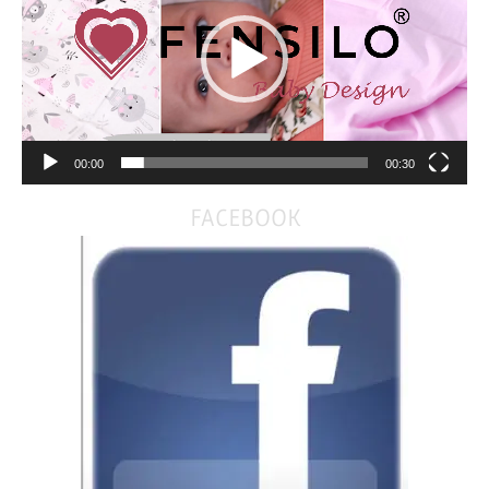
00:00
00:30
FACEBOOK