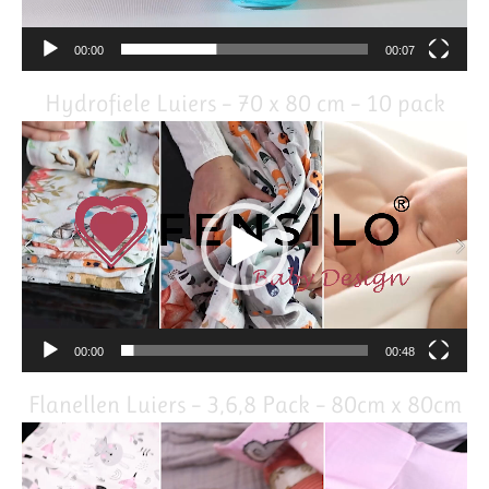
00:00
00:07
Hydrofiele Luiers – 70 x 80 cm – 10 pack
Video
Player
00:00
00:48
Flanellen Luiers – 3,6,8 Pack – 80cm x 80cm
Video
Player