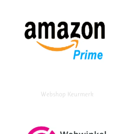
Webshop Keurmerk