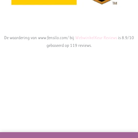
De waardering van www.fensilo.com/ bij
WebwinkelKeur Reviews
is 8.9/10
gebaseerd op 119 reviews.